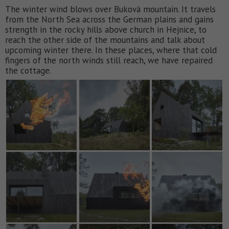
The winter wind blows over Buková mountain. It travels
from the North Sea across the German plains and gains
strength in the rocky hills above church in Hejnice, to
reach the other side of the mountains and talk about
upcoming winter there. In these places, where that cold
fingers of the north winds still reach, we have repaired
the cottage.