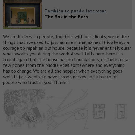
También te puede interesar
The Box in the Barn
We are lucky with people. Together with our clients, we realize
things that we used to just admire in magazines. It is always a
courage to repair an old house, because it is never entirely clear
what awaits you during the work. A wall falls here, here it is
found again that the house has no foundations, or there are a
few bones from the Middle Ages somewhere and everything
has to change. We are all the happier when everything goes
well. It just wants to have strong nerves and a bunch of
people who trust in you. Thanks!