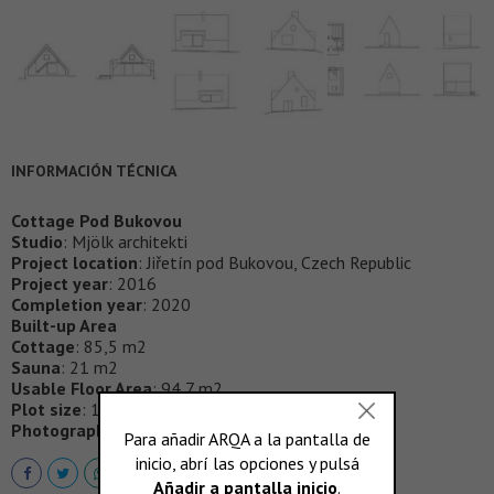
INFORMACIÓN TÉCNICA
Cottage Pod Bukovou
Studio
: Mjölk architekti
Project location
: Jiřetín pod Bukovou, Czech Republic
Project year
: 2016
Completion year
: 2020
Built-up Area
Cottage
: 85,5 m2
Sauna
: 21 m2
Usable Floor Area
: 94,7 m2
Plot size
: 1289 m2
Photographer
:
BoysPlayNice