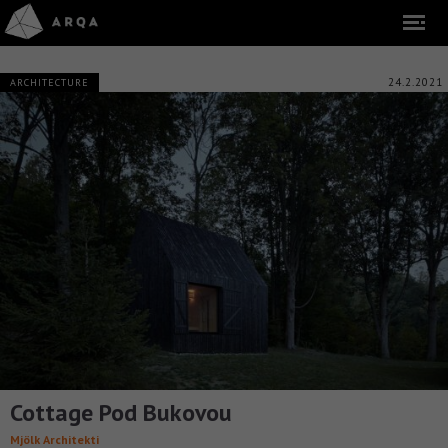
24.2.2021
ARCHITECTURE
Cottage Pod Bukovou
Mjölk Architekti