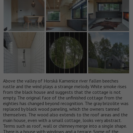
Above the valley of Horská Kamenice river fallen beeches
rustle and the wind plays a strange melody. White smoke rises
from the black house and suggests that the cottage is not
empty. The original face of the unfinished cottage from the
eighties has changed beyond recognition. The gray brizolite was
replaced by black wood paneling, which the owners tanned
themselves. The wood also extends to the roof areas and the
main house, even with a small cottage, looks very abstract.
Terms such as roof, wall or chimney merge into a single shape.
There is a house with windows and a terrace. Some of the