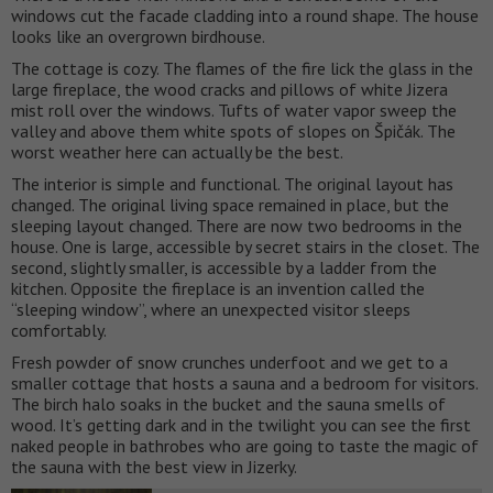
windows cut the facade cladding into a round shape. The house
looks like an overgrown birdhouse.
The cottage is cozy. The flames of the fire lick the glass in the
large fireplace, the wood cracks and pillows of white Jizera
mist roll over the windows. Tufts of water vapor sweep the
valley and above them white spots of slopes on Špičák. The
worst weather here can actually be the best.
The interior is simple and functional. The original layout has
changed. The original living space remained in place, but the
sleeping layout changed. There are now two bedrooms in the
house. One is large, accessible by secret stairs in the closet. The
second, slightly smaller, is accessible by a ladder from the
kitchen. Opposite the fireplace is an invention called the
“sleeping window”, where an unexpected visitor sleeps
comfortably.
Fresh powder of snow crunches underfoot and we get to a
smaller cottage that hosts a sauna and a bedroom for visitors.
The birch halo soaks in the bucket and the sauna smells of
wood. It’s getting dark and in the twilight you can see the first
naked people in bathrobes who are going to taste the magic of
the sauna with the best view in Jizerky.