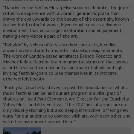
“Dancing in the Sky” by Morag Myerscough celebrates the joy of
collective experience with a vibrant, geometric plaza that
draws the eye upwards to the beauty of the desert sky. Known
for her bold, colorful works, Myerscough creates a dynamic
environment that encourages exploration and engagement,
making every visitor a part of the art.
“Babylon” by Nebbia offers a study in contrasts, blending
ancient architectural forms with futuristic design elements.
The work of London-based architects Brando Posocco and
Madhav Kidao, Babylon is a monumental structure that serves
as both a visual landmark and a sanctuary of shade and light,
inviting festival-goers to lose themselves in its intricate,
otherworldly beauty.
“Each year, Coachella strives to push the boundaries of what a
music festival can be, and our art program is a vital part of
that vision,” said Paul Clemente, Art Director for the Coachella
Valley Music and Arts Festival. “The 2024 installations are not
only visually stunning but also deeply interactive, offering new
ways for our audience to connect with art, with each other, and
with the environment around them.”