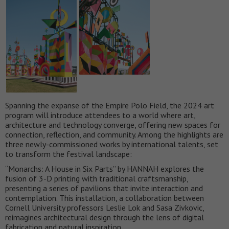
Spanning the expanse of the Empire Polo Field, the 2024 art
program will introduce attendees to a world where art,
architecture and technology converge, offering new spaces for
connection, reflection, and community. Among the highlights are
three newly-commissioned works by international talents, set
to transform the festival landscape:
“Monarchs: A House in Six Parts” by HANNAH explores the
fusion of 3-D printing with traditional craftsmanship,
presenting a series of pavilions that invite interaction and
contemplation. This installation, a collaboration between
Cornell University professors Leslie Lok and Sasa Zivkovic,
reimagines architectural design through the lens of digital
fabrication and natural inspiration.