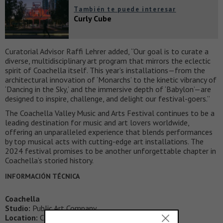
También te puede interesar
Curly Cube
Curatorial Advisor Raffi Lehrer added, “Our goal is to curate a
diverse, multidisciplinary art program that mirrors the eclectic
spirit of Coachella itself. This year’s installations—from the
architectural innovation of ‘Monarchs’ to the kinetic vibrancy of
‘Dancing in the Sky,’ and the immersive depth of ‘Babylon’—are
designed to inspire, challenge, and delight our festival-goers.”
The Coachella Valley Music and Arts Festival continues to be a
leading destination for music and art lovers worldwide,
offering an unparalleled experience that blends performances
by top musical acts with cutting-edge art installations. The
2024 festival promises to be another unforgettable chapter in
Coachella’s storied history.
INFORMACIÓN TÉCNICA
Coachella
Studio:
Public Art Company
Location:
California; USA