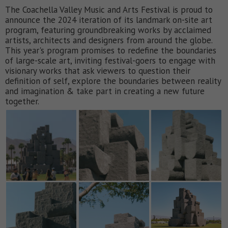
The Coachella Valley Music and Arts Festival is proud to
announce the 2024 iteration of its landmark on-site art
program, featuring groundbreaking works by acclaimed
artists, architects and designers from around the globe.
This year's program promises to redefine the boundaries
of large-scale art, inviting festival-goers to engage with
visionary works that ask viewers to question their
definition of self, explore the boundaries between reality
and imagination & take part in creating a new future
together.