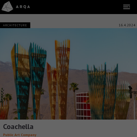
16.4.2024
ARCHITECTURE
Coachella
Public Art Company