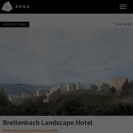
24.4.2018
ARCHITECTURE
Breitenbach Landscape Hotel
Reiulf Ramstad Architects (RRA)