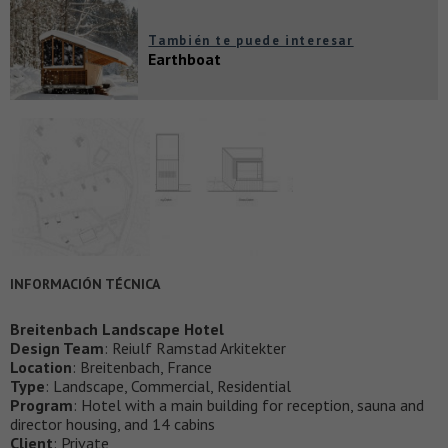
También te puede interesar
Earthboat
INFORMACIÓN TÉCNICA
Breitenbach Landscape Hotel
Design Team
: Reiulf Ramstad Arkitekter
Location
: Breitenbach, France
Type
: Landscape, Commercial, Residential
Program
: Hotel with a main building for reception, sauna and
director housing, and 14 cabins
Client
: Private