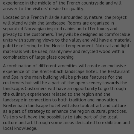
experience in the middle of the French countryside and will
answer to the visitors’ desire for quality.
Located on a French hillside surrounded by nature, the project
will blend within the landscape. Rooms are organized in
separated Norwegian inspired cabins and offer luxury and
privacy to the customers. They will be designed as comfortable
units with stunning views to the valley and will have a material
palette referring to the Nordic temperament. Natural and light
materials will be used, mainly new and recycled wood with a
combination of large glass opening.
A combination of different amenities will create an exclusive
experience of the Breitenbach landscape hotel. The Restaurant
and Spa in the main building will be private features for the
customers but will be a part of the open scenery towards the
landscape. Customers will have an opportunity to go through
the culinary experiences related to the region and the
landscape in connection to both tradition and innovation.
Breitenbach landscape hotel will also look at art and culture
as a part of strategy to enhance the region cultural practices.
Visitors will have the possibility to take part of the local
culture and art through some areas dedicated to exhibition and
local knowledge.