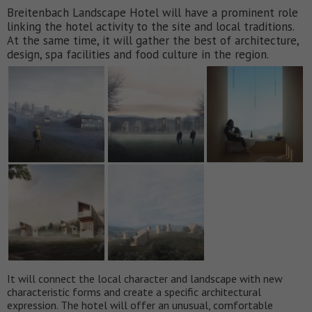
Breitenbach Landscape Hotel will have a prominent role
linking the hotel activity to the site and local traditions.
At the same time, it will gather the best of architecture,
design, spa facilities and food culture in the region.
It will connect the local character and landscape with new
characteristic forms and create a specific architectural
expression. The hotel will offer an unusual, comfortable