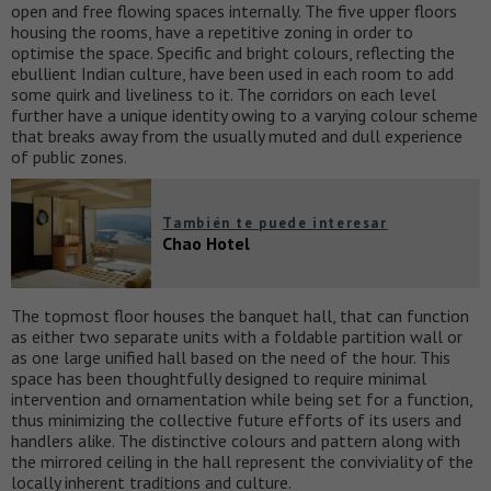
open and free flowing spaces internally. The five upper floors
housing the rooms, have a repetitive zoning in order to
optimise the space. Specific and bright colours, reflecting the
ebullient Indian culture, have been used in each room to add
some quirk and liveliness to it. The corridors on each level
further have a unique identity owing to a varying colour scheme
that breaks away from the usually muted and dull experience
of public zones.
También te puede interesar
Chao Hotel
The topmost floor houses the banquet hall, that can function
as either two separate units with a foldable partition wall or
as one large unified hall based on the need of the hour. This
space has been thoughtfully designed to require minimal
intervention and ornamentation while being set for a function,
thus minimizing the collective future efforts of its users and
handlers alike. The distinctive colours and pattern along with
the mirrored ceiling in the hall represent the conviviality of the
locally inherent traditions and culture.