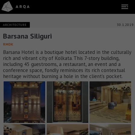
30.1.2019
ARCHITECTURE
Barsana Siliguri
RMDK
Barsana Hotel is a boutique hotel located in the culturally
rich and vibrant city of Kolkata. This 7-story building,
including 45 guestrooms, a restaurant, an event and a
conference space, fondly reminisces its rich contextual
heritage without burning a hole in the client’s pocket.