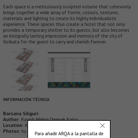
Each space is a meticulously sculpted volume that cohesively
brings together a wide array of forms, colours, textures,
materials and lighting to create its highly individualistic
experience. These spaces thus create a hotel that not only
provides a temporary shelter to its guests, but also becomes
an integrally lasting impression and memory of the city of
Kolkata for the guest to carry and cherish forever.
INFORMACIÓN TÉCNICA
Barsana Siliguri
Author
: Ravish Mehra Deepak Kalra
Location
: Kolkata, India
Photos
: by Ravish Mehra Deepak Kalra