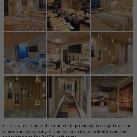
Creating a strong and unique while providing a refuge from the
chaos and cacophony of the historic city of Kolkata was the
underlying aim for RMDK Architects.