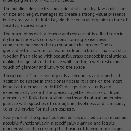
The building, despite its constrained site and byelaw limitations
of size and height, manages to create a strong visual presence
in the area with its bold façade dressed in an organic texture of
locally procured stone.
The main lobby with a lounge and restaurant is a fluid form in
rhythmic line work compositions forming a seamless
connection between the exterior and the interior. One is
greeted with a scheme of warm colours in burnt – natural stain
wooden finish along with beautiful brass peacock installations,
making the guest feel at ease while adding a well restrained
touch of glamour and luxury to the space.
Though use of art is usually only a secondary and superficial
addition to spaces in traditional hotels, it is one of the most
important elements in RMDK’s design that visually and
experientially ties all the spaces together. Pictures of local
elements of Kolkata in a silent earthy and natural underlying
palette with splashes of colour, bring liveliness and familiarity
to an otherwise formal atmosphere.
Every inch of the space has been deftly utilised to its maximum
possible functionality in a specifically planned and legible
manner while also creating the illusion of having much larger