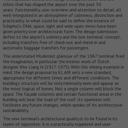
ethos that has shaped the airport over the past 50
years: functionality, user overview and attention to detail, all
well-integrated in an atmosphere of calmness, distinction and
practicality. In what could be said to define the essence of
Schiphol’s DNA, space, light and wide open views have been
given priority over architectural form. The design submission
defers to the airport’s sobriety and the ‘one terminal’ concept,
including transfers free of check-out and check-in and
automatic baggage transfers for passengers.
The understated Modernist glamour of the 1967 terminal fired
the imagination, in particular the interior work of Dutch
designer Kho Liang Ie (1927-1975). With this shining example in
mind, the design proposal by KL AIR sets a new standard,
appropriate for different times and different conditions. The
building’s structure will be only minimally seen and appear as
the most logical of bones. Not a single column will block the
space. The façade columns and certain functional areas in the
building will bear the load of the roof. Its openness will
facilitate any future changes, which speaks of its architectural
sustainability.
The new terminal’s architectural quality is to be found in its
layers of opposites: it is a practically organized and user-