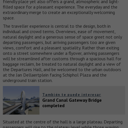
friendly place yet also offers a grand, atmospheric and light-
filled space for a pleasant experience. The everyday and the
extraordinary merge to create an exceptionally welcoming
space.
The traveller experience is central to the design, both in
individual and crowd terms. Overviews, ease of movement,
natural daylight and a generous sense of space greet not only
departing passengers, but arriving passengers too are given
views, comfort and a pleasant spatiality. Rather than exiting
onto a street somewhere under a flyover, arriving passengers
will be streamlined after customs through a spacious hall for
baggage reclaim, be treated to natural daylight and a view of
the Departures Hall, and be welcomed to the urban outdoors
at the Jan Dellaertplein facing Schiphol Plaza and the
underground train station.
También te puede interesar
Grand Canal Gateway Bridge
completed
Situated at the centre of the hall is a large plateau. Departing
passengers will rise to the plateau level while those waving