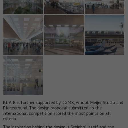
KL AIR is further supported by DGMR, Arnout Meijer Studio and
Planeground. The design proposal submitted to the
international competition scored the most points on all
criteria.
The inspiration behind the design is Schiphol itself and the