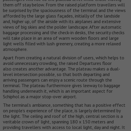
them off stay below. From the raised platform travellers will
be surprised by the spaciousness of the terminal and the views
afforded by the large glass façades, initially of the landside
and, higher up, of the airside with its airplanes and extensive
views of big skies and the polder landscape. After automatic
baggage processing and the check-in desks, the security checks
will take place in an area of warm wooden floors and large
light wells filled with lush greenery, creating a more relaxed
atmosphere.
Apart from creating a natural division of users, which helps to
avoid unnecessary crowding, the raised Departures floor
also creates another advantage. The plateau makes a dual-
level intersection possible, so that both departing and
arriving passengers can enjoy a scenic route through the
terminal. The plateau furthermore gives leeway to baggage
handling underneath it, which is an important aspect for
Schiphol as a major stop-over airport.
The terminal’s ambiance, something that has a positive effect
on people’s experience of the place, is largely determined by
the light. The ceiling and roof of the high, central section is a
veritable crown of light, spanning 180 x 150 meters and
providing travellers with access to local light, day and night. It