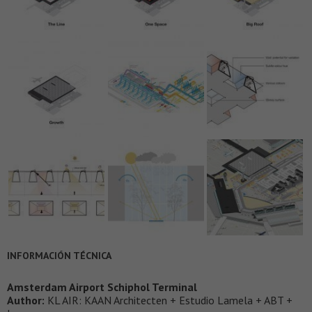
INFORMACIÓN TÉCNICA
Amsterdam Airport Schiphol Terminal
Author:
KL AIR: KAAN Architecten + Estudio Lamela + ABT +