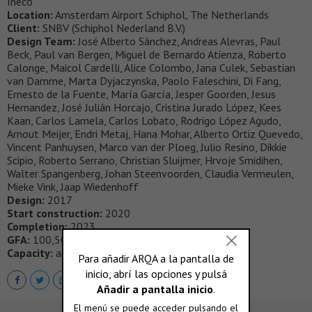
Ineco
Location:
Amsterdam Airport Schiphol, The Netherlands
Client:
SNBV (Schiphol Nederland B.V.)
Design Team:
José Alberto Sánchez, Andreas Alevras, Paul
Beck, Paul van Bergen, Miguel de Bernardo Atienza, Roberto
Calonge, Maicol Cardelli, Alice Colombo, Jana Culek, Sebastian
van Damme, Marta Dyjaczynska, Paolo Faleschini, Di Fang,
Ernesto de la Fuente, María García, Jesper Goorden, Jesus
Hernandez, José Julián Horcajo, Cristina Jurado López, Kees
Kaan, Carlos Lamela, Carlos Lobato, Rodrigo López Agudo,
Arnout Meijer, Endri Metaj, Hana Mohar, Alberto Ortiz Quevedo,
Vincent Panhuysen, Marco van der Ploeg, Julio Resino, Dikkie
Scipio, Roberto Serrano, Christian Sluijmer, Hrvoje Smidihen,
Walter Spangenberg, Johan Steenvoorden, Claudia Vermeulen,
Mieke Vink, Jaap Wiedenhoff
Design:
2017
Start construction:
2020
Completion:
2023
GFA:
100,500 sqm
Capacity:
approx. 14 mln. passengers