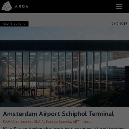
29.9.2017
ARCHITECTURE
Amsterdam Airport Schiphol Terminal
,
,
,
,
KAAN Architecten
KL AIR
Estudio Lamela
ABT
Ineco
KL AIR is to design the large new terminal at Amsterdam