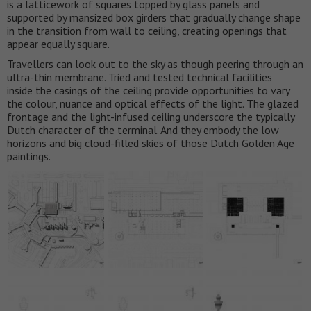
is a latticework of squares topped by glass panels and
supported by mansized box girders that gradually change shape
in the transition from wall to ceiling, creating openings that
appear equally square.
Travellers can look out to the sky as though peering through an
ultra-thin membrane. Tried and tested technical facilities
inside the casings of the ceiling provide opportunities to vary
the colour, nuance and optical effects of the light. The glazed
frontage and the light-infused ceiling underscore the typically
Dutch character of the terminal. And they embody the low
horizons and big cloud-filled skies of those Dutch Golden Age
paintings.