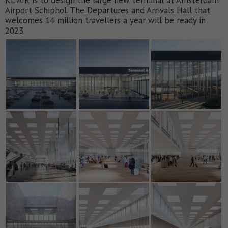
Airport Schiphol. The Departures and Arrivals Hall that
welcomes 14 million travellers a year will be ready in
2023.