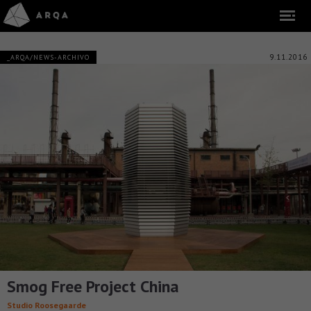
9.11.2016
_ARQA/NEWS-ARCHIVO
Smog Free Project China
Studio Roosegaarde