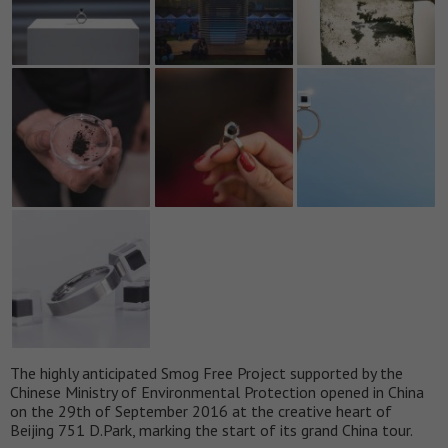
The highly anticipated Smog Free Project supported by the
Chinese Ministry of Environmental Protection opened in China
on the 29th of September 2016 at the creative heart of
Beijing 751 D.Park, marking the start of its grand China tour.