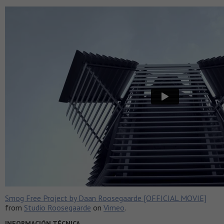
Smog Free Project by Daan Roosegaarde [OFFICIAL MOVIE]
from
Studio Roosegaarde
on
Vimeo
.
INFORMACIÓN TÉCNICA