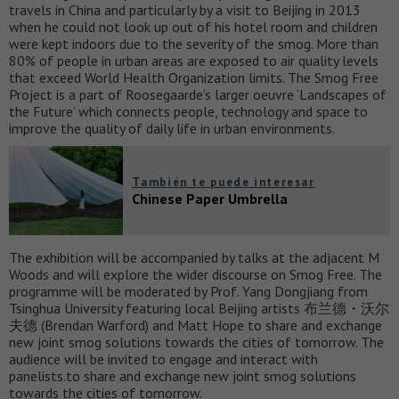
travels in China and particularly by a visit to Beijing in 2013
when he could not look up out of his hotel room and children
were kept indoors due to the severity of the smog. More than
80% of people in urban areas are exposed to air quality levels
that exceed World Health Organization limits. The Smog Free
Project is a part of Roosegaarde’s larger oeuvre ‘Landscapes of
the Future’ which connects people, technology and space to
improve the quality of daily life in urban environments.
También te puede interesar
Chinese Paper Umbrella
The exhibition will be accompanied by talks at the adjacent M
Woods and will explore the wider discourse on Smog Free. The
programme will be moderated by Prof. Yang Dongjiang from
Tsinghua University featuring local Beijing artists 布兰德・沃尔
夫德 (Brendan Warford) and Matt Hope to share and exchange
new joint smog solutions towards the cities of tomorrow. The
audience will be invited to engage and interact with
panelists.to share and exchange new joint smog solutions
towards the cities of tomorrow.