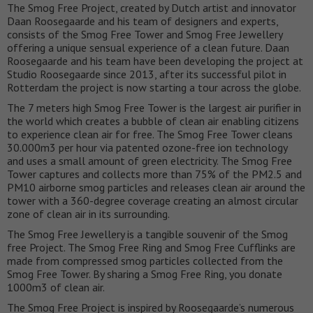
The Smog Free Project, created by Dutch artist and innovator
Daan Roosegaarde and his team of designers and experts,
consists of the Smog Free Tower and Smog Free Jewellery
offering a unique sensual experience of a clean future. Daan
Roosegaarde and his team have been developing the project at
Studio Roosegaarde since 2013, after its successful pilot in
Rotterdam the project is now starting a tour across the globe.
The 7 meters high Smog Free Tower is the largest air purifier in
the world which creates a bubble of clean air enabling citizens
to experience clean air for free. The Smog Free Tower cleans
30.000m3 per hour via patented ozone-free ion technology
and uses a small amount of green electricity. The Smog Free
Tower captures and collects more than 75% of the PM2.5 and
PM10 airborne smog particles and releases clean air around the
tower with a 360-degree coverage creating an almost circular
zone of clean air in its surrounding.
The Smog Free Jewellery is a tangible souvenir of the Smog
free Project. The Smog Free Ring and Smog Free Cufflinks are
made from compressed smog particles collected from the
Smog Free Tower. By sharing a Smog Free Ring, you donate
1000m3 of clean air.
The Smog Free Project is inspired by Roosegaarde’s numerous