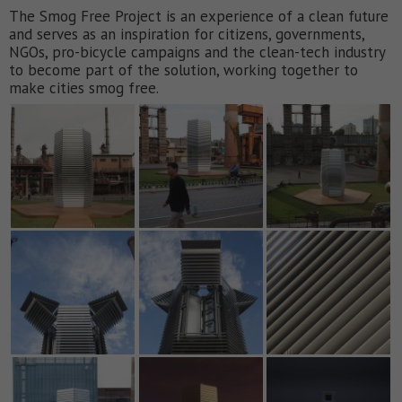
The Smog Free Project is an experience of a clean future
and serves as an inspiration for citizens, governments,
NGOs, pro-bicycle campaigns and the clean-tech industry
to become part of the solution, working together to
make cities smog free.