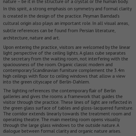
nature – be it in the structure of a crystal or the human body.
In this spirit, a strong emphasis on symmetry and formal clarity
is created in the design of the practice. Peyman Bamdad’s
cultural origin also plays an important role. In all visual areas,
subtle references can be found from Persian literature,
architecture, nature and art.
Upon entering the practice, visitors are welcomed by the linear
light perspective of the ceiling lights. A glass cube separates
the secretary from the waiting room, not interfering with the
spaciousness of the room. Organic classic modern and
contemporary Scandinavian furniture complement the 3.4m
high ceilings with floor to ceiling windows that allow a view
into the green cityscape of Berlin-Dahlem.
The lighting references the contemporary flair of Berlin
galleries and gives the rooms a framework that guides the
visitor through the practice. These lines of light are reflected in
the green glass surface of tables and gloss-lacquered furniture.
The corridor extends linearly towards the treatment room and
operating theatre. The main meeting room opens visually
through the large glass windows to the outside nature. A
dialogue between formal clarity and organic nature arises.