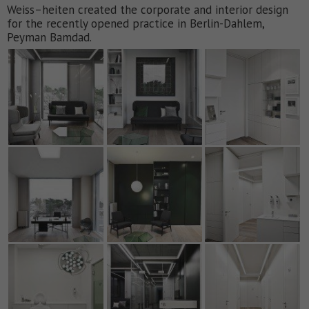
Weiss–heiten created the corporate and interior design
for the recently opened practice in Berlin-Dahlem,
Peyman Bamdad.