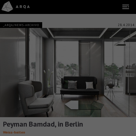
28.4.2014
_ARQA/NEWS-ARCHIVO
Peyman Bamdad, in Berlin
Weiss-heiten