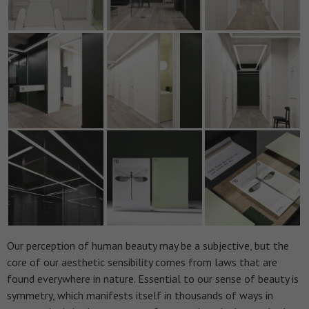
Our perception of human beauty may be a subjective, but the
core of our aesthetic sensibility comes from laws that are
found everywhere in nature. Essential to our sense of beauty is
symmetry, which manifests itself in thousands of ways in