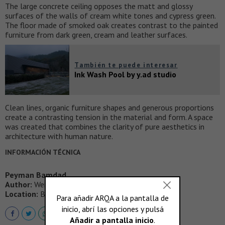
The large concrete ceiling opposes the matt and glossy
surfaces of the walls of cream white tones and cypress green.
The floor made of smoked oak creates contrast to the painted
furniture from dark green, cream and leather surfaces.
También te puede interesar
Ink Wash Pool by y.ad studio
Clean lines, organic furniture shapes and generous proportions
create a contrasting tension in the material and form. A space
was created that combines the clarity of pure aesthetics in
architecture with human nature.
INFORMACIÓN TÉCNICA
Peyman Bamdad
Author:
Weiss-heiten
Location:
Berlin