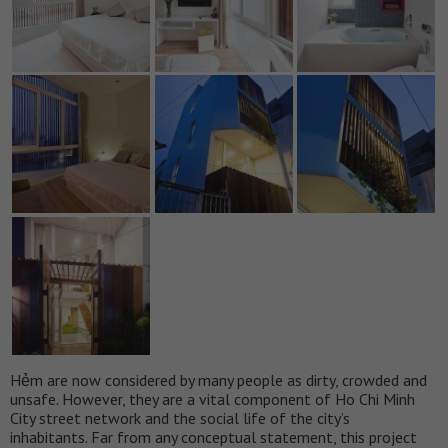
Hẻm are now considered by many people as dirty, crowded and
unsafe. However, they are a vital component of Ho Chi Minh
City street network and the social life of the city’s
inhabitants. Far from any conceptual statement, this project