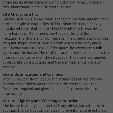
proposes an alternative, showing potential rehabilitation of
this urban fabric in need of revitalization.
Site Characteristics
The house is built on an irregular shaped 4m wide and 8m deep
plot in a typical small alley of Phu Nhan District, a heavily
populated central district of Ho Chi Minh City. It was designed
for a Family of 4 members, on 4 levels: Ground floor,
mezzanine, 2 floors and roof terrace. The project sticks to this
irregular shape, except on the front where a balcony and a
small courtyard create a “buffer space” between the public
space and the house. The roof terrace, accessible, connects the
house’s inhabitants with the city scape. The site is surrounded
by disparate constructions and the environment is visually
chaotic.
Space Optimization and Coziness
With 32 m2 per floor, layout and interior design are the key
factors to optimize each space in order to meet all the
functions required and gives a sense of coziness despite
promiscuity.
Natural Lighting and Crossing ventilation
The house is widely open on the front elevation set back. In
addition, the vertical timber screen prevents from direct view