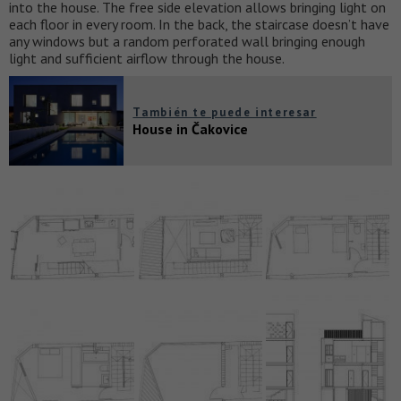
into the house. The free side elevation allows bringing light on
each floor in every room. In the back, the staircase doesn’t have
any windows but a random perforated wall bringing enough
light and sufficient airflow through the house.
También te puede interesar
House in Čakovice