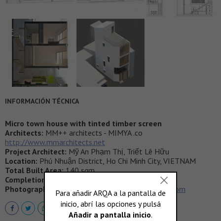
INFORMACIÓN TÉCNICA
Micro town house with tinted timber screen
Architects:
MM++ architects - MIMYA .co
http://www.mmarchitects.net
Project Architect:
Mỹ An Phạm Thị, Triết Lê Hữu
Location:
Phú Nhuận District, Ho Chi Minh City, VIETNAM
Total Built Area:
140 sqm
Completion:
2015
Photography:
by Hiroyuki OKI
http://deconphoto.com