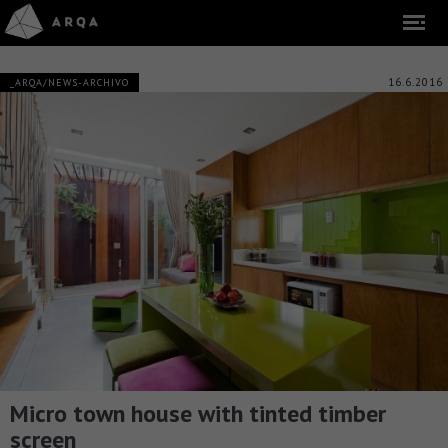
16.6.2016
_ARQA/NEWS-ARCHIVO
Micro town house with tinted timber
screen