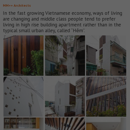
MM++ Architects
In the fast growing Vietnamese economy, ways of living
are changing and middle class people tend to prefer
living in high rise building apartment rather than in the
typical small urban alley, called “Hẻm”.