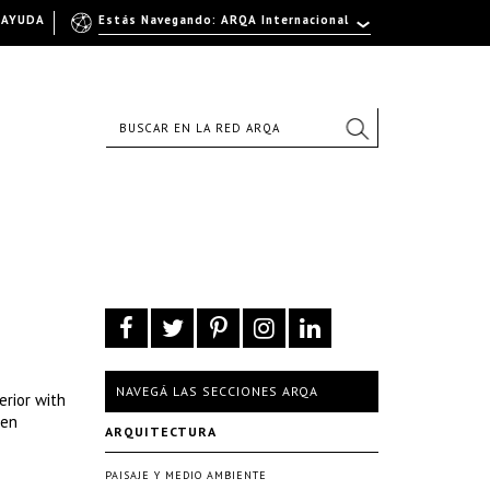
AYUDA
Estás Navegando: ARQA Internacional
NAVEGÁ LAS SECCIONES ARQA
erior with
den
ARQUITECTURA
PAISAJE Y MEDIO AMBIENTE