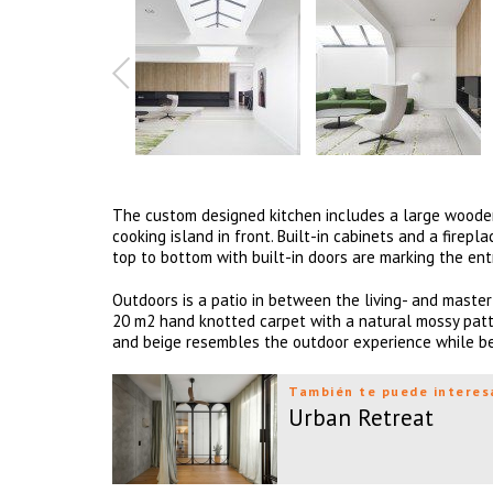
The custom designed kitchen includes a large wooden 
cooking island in front. Built-in cabinets and a fire
top to bottom with built-in doors are marking the en
Outdoors is a patio in between the living- and master 
20 m2 hand knotted carpet with a natural mossy patte
and beige resembles the outdoor experience while bei
También te puede interes
Urban Retreat