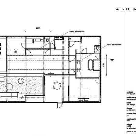
GALERÍA DE 