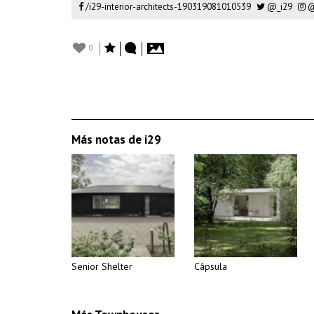
/i29-interior-architects-190319081010539
@_i29
@
0
Más notas de i29
Senior Shelter
Câpsula