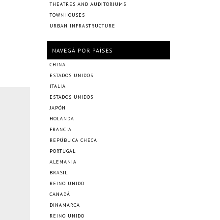
THEATRES AND AUDITORIUMS
TOWNHOUSES
URBAN INFRASTRUCTURE
NAVEGÁ POR PAÍSES
CHINA
ESTADOS UNIDOS
ITALIA
ESTADOS UNIDOS
JAPÓN
HOLANDA
FRANCIA
REPÚBLICA CHECA
PORTUGAL
ALEMANIA
BRASIL
REINO UNIDO
CANADÁ
DINAMARCA
REINO UNIDO