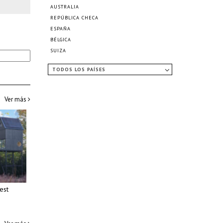
AUSTRALIA
REPÚBLICA CHECA
ESPAÑA
BÉLGICA
SUIZA
TODOS LOS PAÍSES
Ver más
est