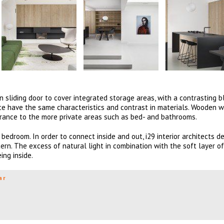
sliding door to cover integrated storage areas, with a contrasting b
place have the same characteristics and contrast in materials. Wooden 
trance to the more private areas such as bed- and bathrooms.
bedroom. In order to connect inside and out, i29 interior architects d
rn. The excess of natural light in combination with the soft layer o
ng inside.
ar