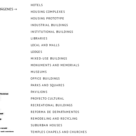
HOTELS
IMÁGENES →
HOUSING COMPLEXES
HOUSING PROTOTYPE
INDUSTRIAL BUILDINGS
INSTITUTIONAL BUILDINGS
LIBRARIES
LOCAL AND MALLS
LODGES
MIXED-USE BUILDINGS
MONUMENTS AND MEMORIALS
MUSEUMS
OFFICE BUILDINGS
PARKS AND SQUARES
PAVILIONS
PROYECTO CULTURAL
RECREATIONAL BUILDINGS
REFORMA DE DEPARTAMENTOS
REMODELING AND RECYCLING
SUBURBAN HOUSES
TEMPLES CHAPELS AND CHURCHES