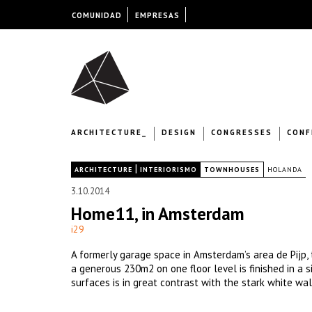
COMUNIDAD
EMPRESAS
ARCHITECTURE_
DESIGN
CONGRESSES
CONF
|
|
ARCHITECTURE
INTERIORISMO
TOWNHOUSES
HOLANDA
3.10.2014
Home11, in Amsterdam
i29
A formerly garage space in Amsterdam’s area de Pijp, t
a generous 230m2 on one floor level is finished in a
surfaces is in great contrast with the stark white wal