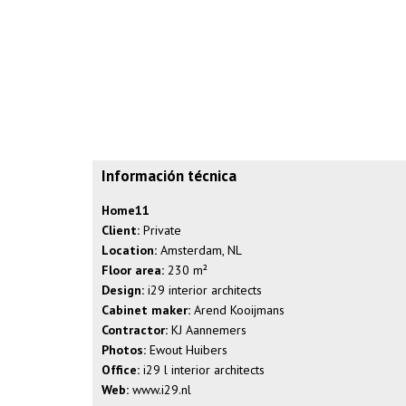
Información técnica
Home11
Client:
Private
Location:
Amsterdam, NL
Floor area:
230 m²
Design:
i29 interior architects
Cabinet maker:
Arend Kooijmans
Contractor:
KJ Aannemers
Photos:
Ewout Huibers
Office:
i29 l interior architects
Web:
www.i29.nl