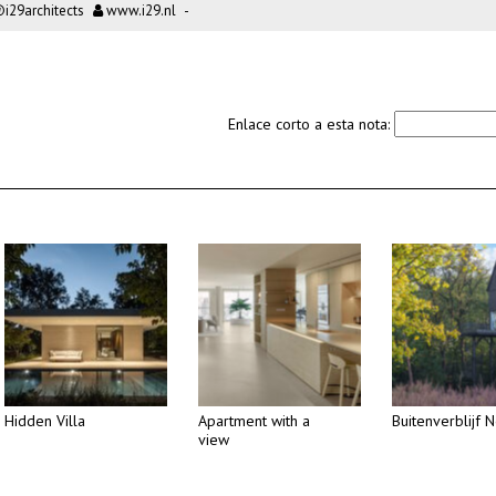
i29architects
www.i29.nl
-
Enlace corto a esta nota:
Hidden Villa
Apartment with a
Buitenverblijf N
view