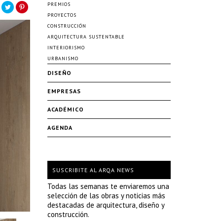
PREMIOS
PROYECTOS
CONSTRUCCIÓN
ARQUITECTURA SUSTENTABLE
INTERIORISMO
URBANISMO
DISEÑO
EMPRESAS
ACADÉMICO
AGENDA
SUSCRIBITE AL ARQA NEWS
Todas las semanas te enviaremos una
selección de las obras y noticias más
destacadas de arquitectura, diseño y
construcción.