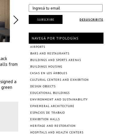
SUBSCRIBE
DESUSCRIBITE
NAVEGÁ POR TIPOLOGÍAS
AIRPORTS
BARS AND RESTAURANTS
lack
BUILDINGS AND SPORTS ARENAS
walls from
BUILDINGS HOUSING
CASAS EN LOS ÁRBOLES
CULTURAL CENTERS AND EXHIBITION
esigned a
f green
DESIGN OBJECTS
EDUCATIONAL BUILDINGS
ENVIRONMENT AND SUSTAINABILITY
EPHEMERAL ARCHITECTURE
ESPACIOS DE TRABAJO
EXHIBITION HALLS
HERITAGE AND RESTORATION
HOSPITALS AND HEALTH CENTERS