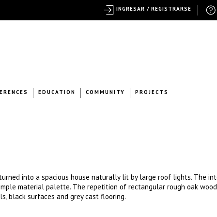
INGRESAR / REGISTRARSE
ERENCES
EDUCATION
COMMUNITY
PROJECTS
urned into a spacious house naturally lit by large roof lights. The int
 simple material palette. The repetition of rectangular rough oak woo
ls, black surfaces and grey cast flooring.