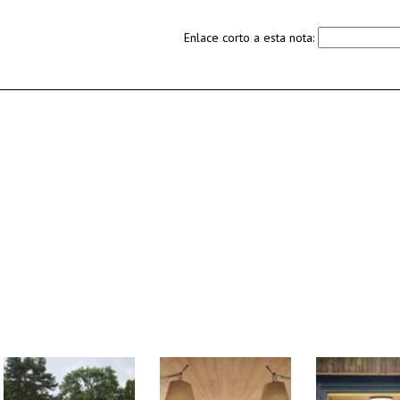
Enlace corto a esta nota: