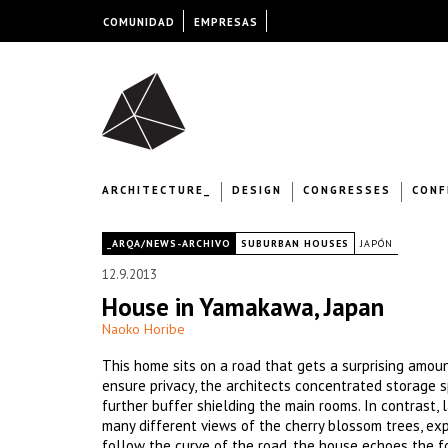
COMUNIDAD
EMPRESAS
ARCHITECTURE_
DESIGN
CONGRESSES
CONF
|
_ARQA/NEWS-ARCHIVO
SUBURBAN HOUSES
JAPÓN
12.9.2013
House in Yamakawa, Japan
Naoko Horibe
This home sits on a road that gets a surprising amount
ensure privacy, the architects concentrated storage 
further buffer shielding the main rooms. In contrast
many different views of the cherry blossom trees, e
follow the curve of the road, the house echoes the f