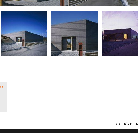
ar
GALERÍA DE 