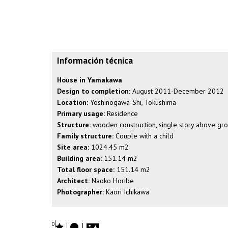
Información técnica
House in Yamakawa
Design to completion:
August 2011-December 2012
Location:
Yoshinogawa-Shi, Tokushima
Primary usage:
Residence
Structure:
wooden construction, single story above gr
Family structure:
Couple with a child
Site area:
1024.45 m2
Building area:
151.14 m2
Total floor space:
151.14 m2
Architect:
Naoko Horibe
Photographer:
Kaori Ichikawa
0