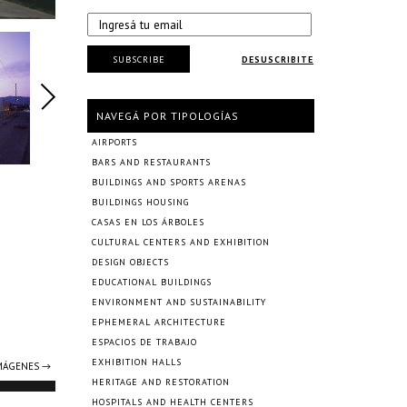
SUBSCRIBE
DESUSCRIBITE
NAVEGÁ POR TIPOLOGÍAS
AIRPORTS
BARS AND RESTAURANTS
BUILDINGS AND SPORTS ARENAS
BUILDINGS HOUSING
CASAS EN LOS ÁRBOLES
CULTURAL CENTERS AND EXHIBITION
DESIGN OBJECTS
EDUCATIONAL BUILDINGS
ENVIRONMENT AND SUSTAINABILITY
EPHEMERAL ARCHITECTURE
ESPACIOS DE TRABAJO
EXHIBITION HALLS
IMÁGENES →
HERITAGE AND RESTORATION
HOSPITALS AND HEALTH CENTERS