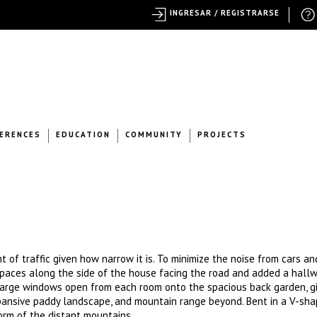
INGRESAR / REGISTRARSE
ERENCES
EDUCATION
COMMUNITY
PROJECTS
 of traffic given how narrow it is. To minimize the noise from cars an
spaces along the side of the house facing the road and added a hallw
, large windows open from each room onto the spacious back garden, g
xpansive paddy landscape, and mountain range beyond. Bent in a V-sha
orm of the distant mountains.