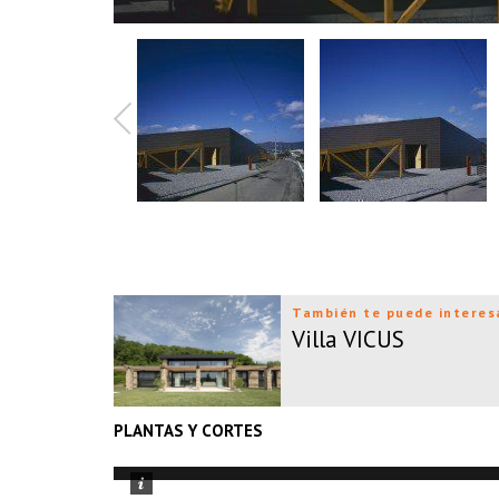
También te puede interes
Villa VICUS
PLANTAS Y CORTES