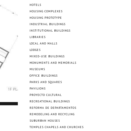
HOTELS
HOUSING COMPLEXES
HOUSING PROTOTYPE
INDUSTRIAL BUILDINGS
INSTITUTIONAL BUILDINGS
LIBRARIES
LOCAL AND MALLS
LODGES
MIXED-USE BUILDINGS
MONUMENTS AND MEMORIALS
MUSEUMS
OFFICE BUILDINGS
PARKS AND SQUARES
PAVILIONS
PROYECTO CULTURAL
RECREATIONAL BUILDINGS
REFORMA DE DEPARTAMENTOS
REMODELING AND RECYCLING
SUBURBAN HOUSES
TEMPLES CHAPELS AND CHURCHES