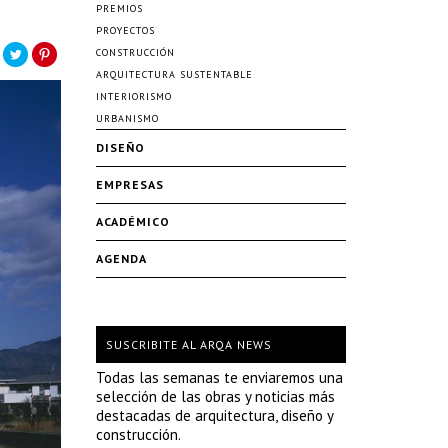
PREMIOS
PROYECTOS
CONSTRUCCIÓN
ARQUITECTURA SUSTENTABLE
INTERIORISMO
URBANISMO
DISEÑO
EMPRESAS
ACADÉMICO
AGENDA
SUSCRIBITE AL ARQA NEWS
Todas las semanas te enviaremos una
selección de las obras y noticias más
destacadas de arquitectura, diseño y
construcción.