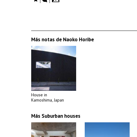
Más notas de Naoko Horibe
House in
Kamoshima, Japan
Más Suburban houses