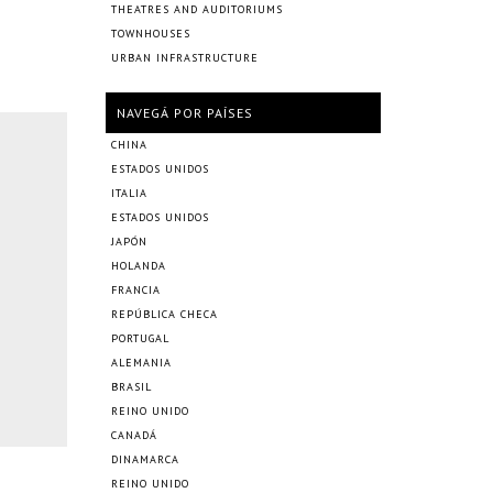
THEATRES AND AUDITORIUMS
TOWNHOUSES
URBAN INFRASTRUCTURE
NAVEGÁ POR PAÍSES
CHINA
ESTADOS UNIDOS
ITALIA
ESTADOS UNIDOS
JAPÓN
HOLANDA
FRANCIA
REPÚBLICA CHECA
PORTUGAL
ALEMANIA
BRASIL
REINO UNIDO
CANADÁ
DINAMARCA
REINO UNIDO