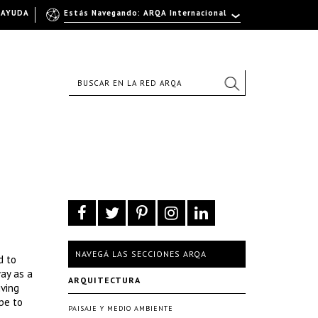
AYUDA
Estás Navegando: ARQA Internacional
NAVEGÁ LAS SECCIONES ARQA
d to
ay as a
ARQUITECTURA
iving
pe to
PAISAJE Y MEDIO AMBIENTE