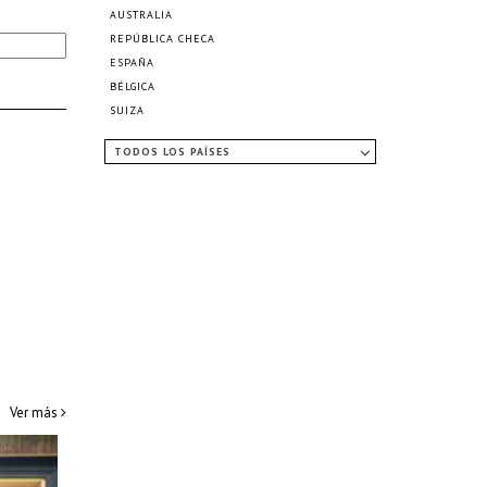
AUSTRALIA
REPÚBLICA CHECA
ESPAÑA
BÉLGICA
SUIZA
TODOS LOS PAÍSES
Ver más