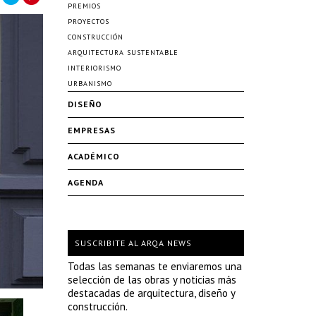
PREMIOS
PROYECTOS
CONSTRUCCIÓN
ARQUITECTURA SUSTENTABLE
INTERIORISMO
URBANISMO
DISEÑO
EMPRESAS
ACADÉMICO
AGENDA
SUSCRIBITE AL ARQA NEWS
Todas las semanas te enviaremos una
selección de las obras y noticias más
destacadas de arquitectura, diseño y
construcción.