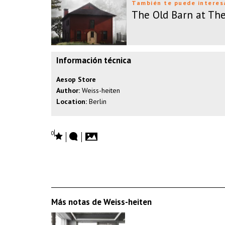
También te puede interes
The Old Barn at Th
Información técnica
Aesop Store
Author:
Weiss-heiten
Location:
Berlin
0
Más notas de Weiss-heiten