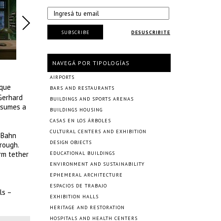
SUBSCRIBE
DESUSCRIBITE
NAVEGÁ POR TIPOLOGÍAS
AIRPORTS
ique
BARS AND RESTAURANTS
 Gerhard
BUILDINGS AND SPORTS ARENAS
assumes a
BUILDINGS HOUSING
CASAS EN LOS ÁRBOLES
CULTURAL CENTERS AND EXHIBITION
-Bahn
DESIGN OBJECTS
rough.
rm tether
EDUCATIONAL BUILDINGS
ENVIRONMENT AND SUSTAINABILITY
EPHEMERAL ARCHITECTURE
ESPACIOS DE TRABAJO
ls –
EXHIBITION HALLS
HERITAGE AND RESTORATION
HOSPITALS AND HEALTH CENTERS