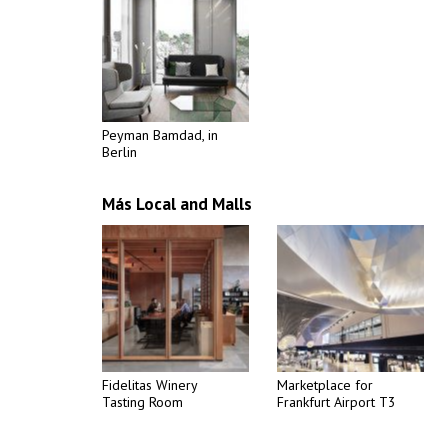
Peyman Bamdad, in
Berlin
Más Local and Malls
Fidelitas Winery
Marketplace for
Tasting Room
Frankfurt Airport T3