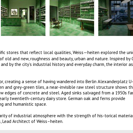
ic stores that reflect local qualities,
Weiss—heiten explored the un
 of old and new, roughness and beauty, urban and nature. Inspired by
nd by the city’s industrial history and everyday charm, the interior 
.
or, creating a sense of having wandered into Berlin Alexanderplatz U
en and grey-green tiles, a near-invisible raw steel structure shows th
raw edges of concrete and steel. Aged sinks salvaged from a 1950s fa
n early twentieth-century dairy store. German oak and ferns provide
ong and humanistic space.
ity of industrial atmosphere with the strength of his-torical materia
, Lead Architect of Weiss–heiten.