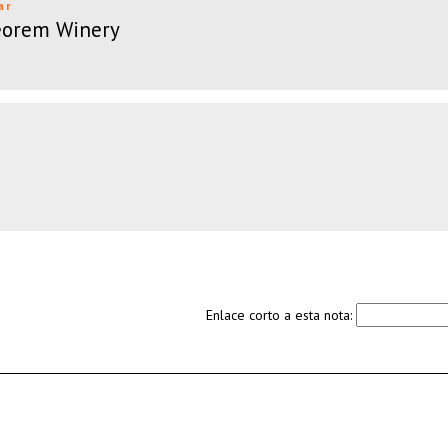
ar
eorem Winery
Enlace corto a esta nota: