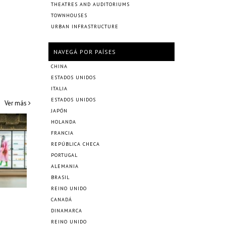
THEATRES AND AUDITORIUMS
TOWNHOUSES
URBAN INFRASTRUCTURE
NAVEGÁ POR PAÍSES
CHINA
ESTADOS UNIDOS
ITALIA
ESTADOS UNIDOS
Ver más
JAPÓN
HOLANDA
FRANCIA
REPÚBLICA CHECA
PORTUGAL
ALEMANIA
BRASIL
REINO UNIDO
CANADÁ
DINAMARCA
REINO UNIDO