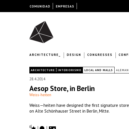
COMUNIDAD
EMPRESAS
ARCHITECTURE_
DESIGN
CONGRESSES
CONF
|
|
ARCHITECTURE
INTERIORISMO
LOCAL AND MALLS
ALEMAN
28.4.2014
Aesop Store, in Berlin
Weiss-heiten
Weiss—heiten have designed the first signature store
on Alte Schönhauser Street in Berlin, Mitte.
0