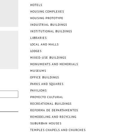
HOTELS
HOUSING COMPLEXES
HOUSING PROTOTYPE
INDUSTRIAL BUILDINGS
INSTITUTIONAL BUILDINGS
LIBRARIES
LOCAL AND MALLS
LODGES
MIXED-USE BUILDINGS
MONUMENTS AND MEMORIALS
MUSEUMS
OFFICE BUILDINGS
PARKS AND SQUARES
PAVILIONS
PROYECTO CULTURAL
RECREATIONAL BUILDINGS
REFORMA DE DEPARTAMENTOS
REMODELING AND RECYCLING
SUBURBAN HOUSES
TEMPLES CHAPELS AND CHURCHES