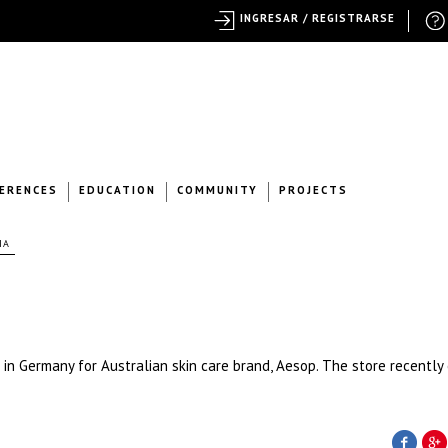
INGRESAR / REGISTRARSE
ERENCES
EDUCATION
COMMUNITY
PROJECTS
IA
 in Germany for Australian skin care brand, Aesop. The store recentl