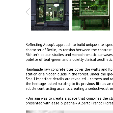
Reflecting Aesop‘s approach to build unique site-specif
character of Berlin, its tension between the contrast
Richter’s colour studies and monochromatic canvases a
palette of leaf-green and a quietly clinical aesthetic
Handmade raw concrete tiles cover the walls and flo
station or a hidden glade in the forest. Under the gre
Small imperfect details are revealed – corners and 
the heritage-listed building to its previous life as a
subtle contrasting accents creating a seductive, str
»Our aim was to create a space that combines the clar
presented with ease & patina.« Alberto Franco Flores