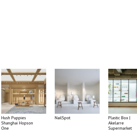
Hush Puppies
NailSpot
Plastic Box |
Shanghai Hopson
Akelarre
One
Supermarket