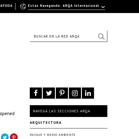
AYUDA
Estás Navegando: ARQA Internacional
NAVEGÁ LAS SECCIONES ARQA
y opened
ARQUITECTURA
PAISAJE Y MEDIO AMBIENTE