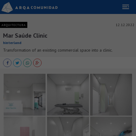
12.12.2022
ARQUITECTURA
Mar Saúde Clinic
hinterland
Transformation of an existing commercial space into a clinic.