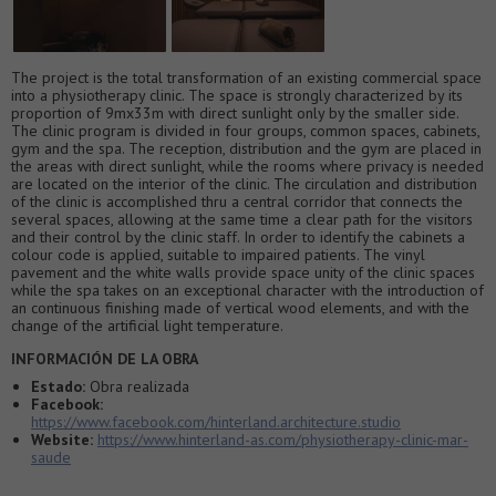
The project is the total transformation of an existing commercial space
into a physiotherapy clinic. The space is strongly characterized by its
proportion of 9mx33m with direct sunlight only by the smaller side.
The clinic program is divided in four groups, common spaces, cabinets,
gym and the spa. The reception, distribution and the gym are placed in
the areas with direct sunlight, while the rooms where privacy is needed
are located on the interior of the clinic. The circulation and distribution
of the clinic is accomplished thru a central corridor that connects the
several spaces, allowing at the same time a clear path for the visitors
and their control by the clinic staff. In order to identify the cabinets a
colour code is applied, suitable to impaired patients. The vinyl
pavement and the white walls provide space unity of the clinic spaces
while the spa takes on an exceptional character with the introduction of
an continuous finishing made of vertical wood elements, and with the
change of the artificial light temperature.
INFORMACIÓN DE LA OBRA
Estado:
Obra realizada
Facebook:
https://www.facebook.com/hinterland.architecture.studio
Website:
https://www.hinterland-as.com/physiotherapy-clinic-mar-
saude