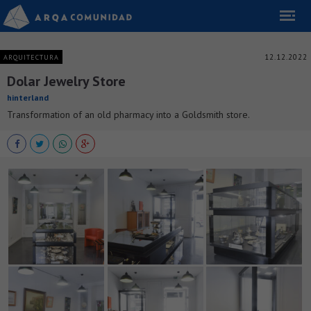
12.12.2022
ARQUITECTURA
Dolar Jewelry Store
hinterland
Transformation of an old pharmacy into a Goldsmith store.