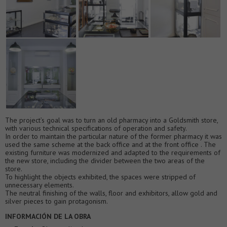
The project’s goal was to turn an old pharmacy into a Goldsmith store,
with various technical specifications of operation and safety.
In order to maintain the particular nature of the former pharmacy it was
used the same scheme at the back office and at the front office . The
existing furniture was modernized and adapted to the requirements of
the new store, including the divider between the two areas of the
store.
To highlight the objects exhibited, the spaces were stripped of
unnecessary elements.
The neutral finishing of the walls, floor and exhibitors, allow gold and
silver pieces to gain protagonism.
INFORMACIÓN DE LA OBRA