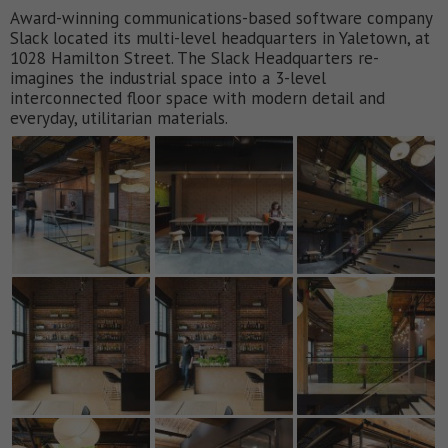
Award-winning communications-based software company
Slack located its multi-level headquarters in Yaletown, at
1028 Hamilton Street. The Slack Headquarters re-
imagines the industrial space into a 3-level
interconnected floor space with modern detail and
everyday, utilitarian materials.