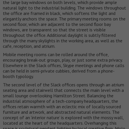
the large bay windows on both levels, which provide ample
natural light to the industrial building. The windows throughout
the office are framed in black, which softens the light and
elegantly anchors the space. The primary meeting rooms on the
second floor, which are adjacent to the second floor bay
windows, are transparent so that the street is visible
throughout the office. Additional daylight is subtly filtered
through the many skylights in the working area, as well as the
cafe, reception, and atrium.
Mobile meeting rooms can be rolled around the office,
encouraging break-out groups, play, or just some extra privacy.
Elsewhere in the Slack offices, Skype meetings and phone calls
can be held in semi-private cubbies, derived from a phone-
booth typology.
The second level of the Slack offices opens through an atrium
seating area and stairwell that connects the main level with a
small lounge overlooking Hamilton Street. Balancing the
industrial atmosphere of a tech-company headquarters, the
offices retain warmth with an eclectic mix of locally sourced
furniture and artwork, and abstracted natural elements. The
concept of an ‘interior nature’ is explored with the mossy wall,
located at the heart of the headquarters. Overhanging this
space is sculptural pendant lighting by local creative firm, Molo