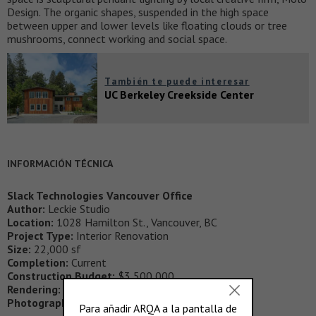
Design. The organic shapes, suspended in the high space
between upper and lower levels like floating clouds or tree
mushrooms, connect working and social space.
También te puede interesar
UC Berkeley Creekside Center
INFORMACIÓN TÉCNICA
Slack Technologies Vancouver Office
Author:
Leckie Studio
Location:
1028 Hamilton St., Vancouver, BC
Project Type:
Interior Renovation
Size:
22,000 sf
Completion:
Current
Construction Budget:
$3,500,000
Rendering:
Mike Sargent, Jonathan Amort
Photography:
Ema Peter