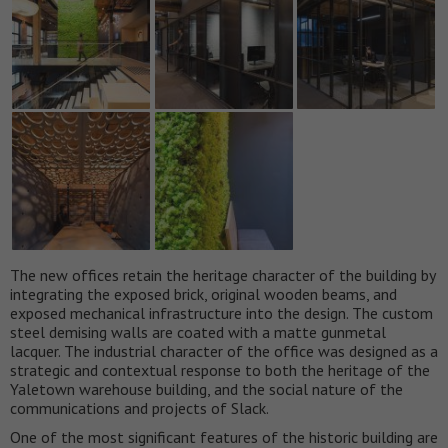
The new offices retain the heritage character of the building by
integrating the exposed brick, original wooden beams, and
exposed mechanical infrastructure into the design. The custom
steel demising walls are coated with a matte gunmetal
lacquer. The industrial character of the office was designed as a
strategic and contextual response to both the heritage of the
Yaletown warehouse building, and the social nature of the
communications and projects of Slack.
One of the most significant features of the historic building are