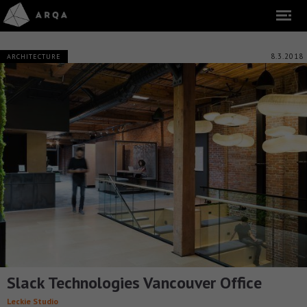
8.3.2018
ARCHITECTURE
Slack Technologies Vancouver Office
Leckie Studio