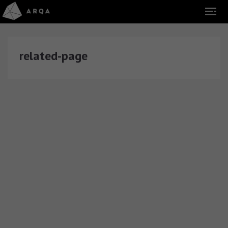
related-page