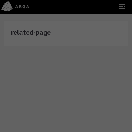
related-page