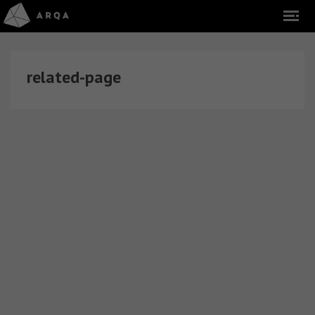
related-page