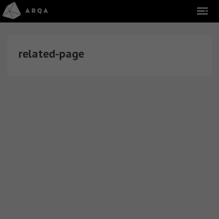
related-page