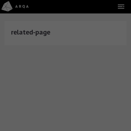
related-page