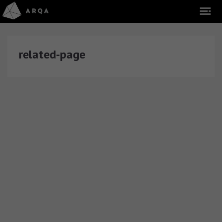
related-page