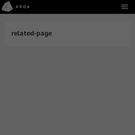
related-page