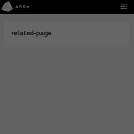
related-page