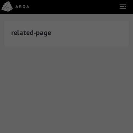
related-page