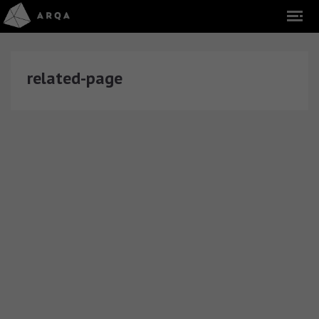
related-page