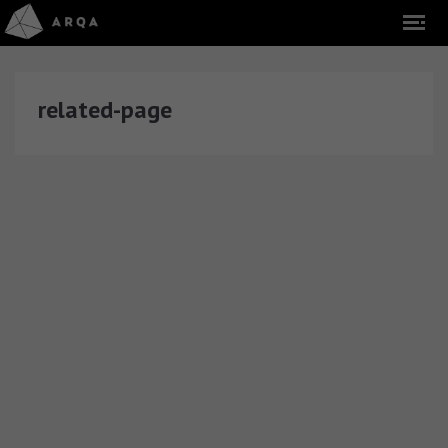
related-page