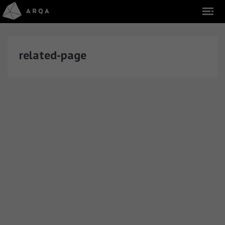
related-page