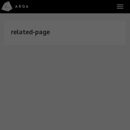
related-page