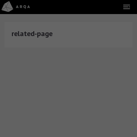
related-page