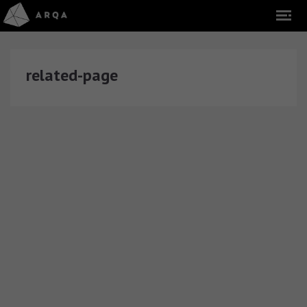
related-page