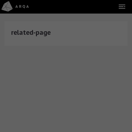
related-page