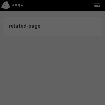
related-page