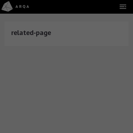
related-page