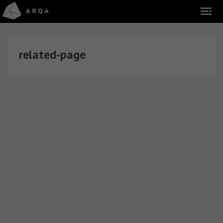
related-page