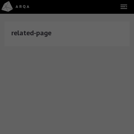
related-page