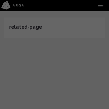
related-page