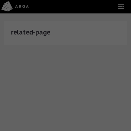
related-page