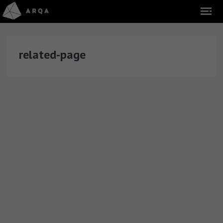
related-page