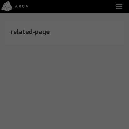
related-page