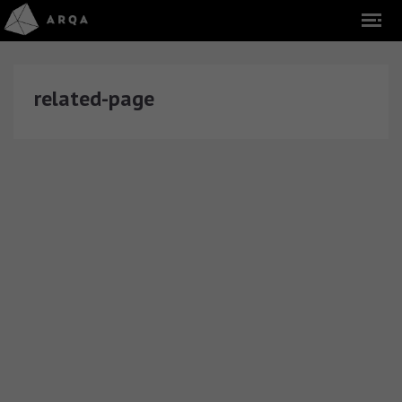
related-page