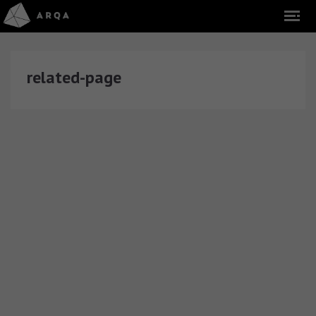
related-page