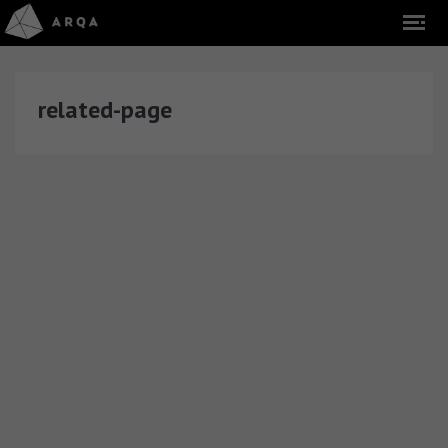
related-page