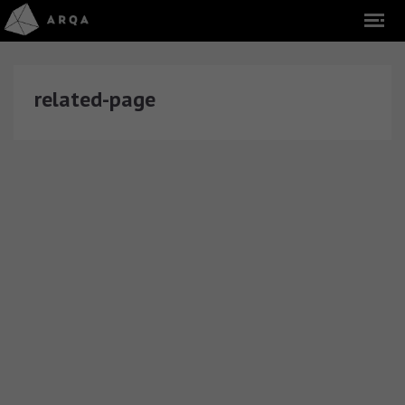
related-page