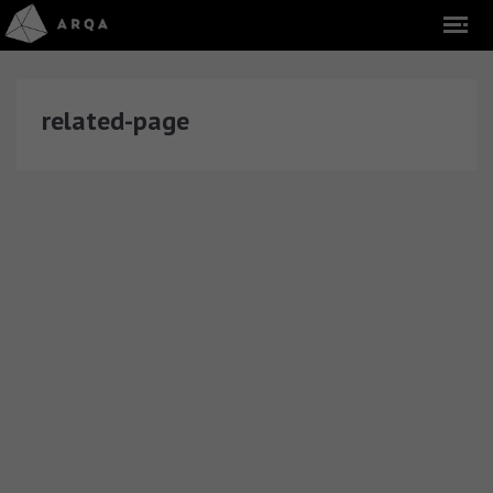
related-page