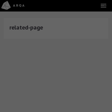
related-page