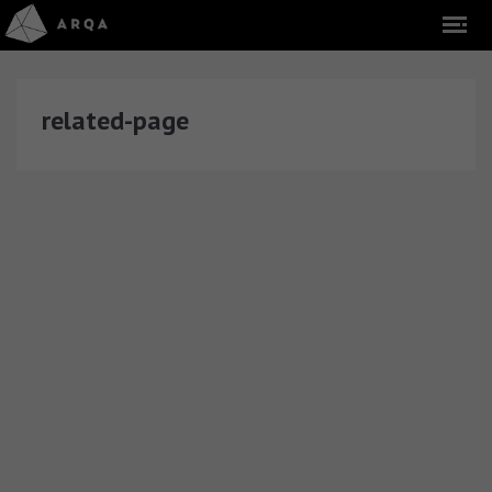
related-page