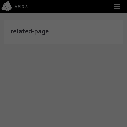
related-page