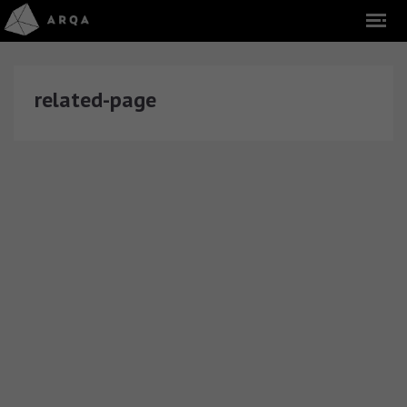
related-page