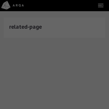
related-page