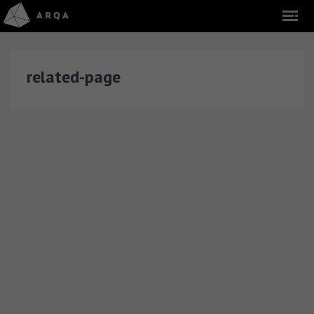
related-page