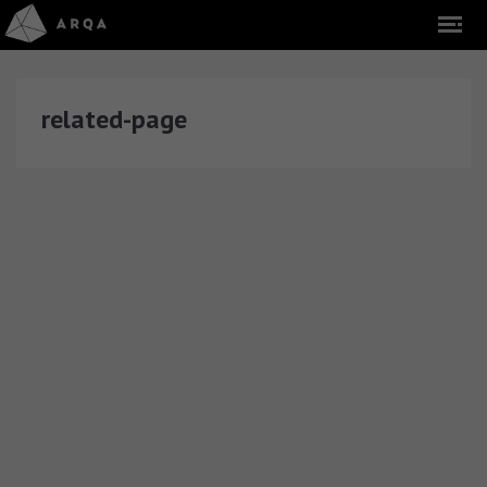
related-page